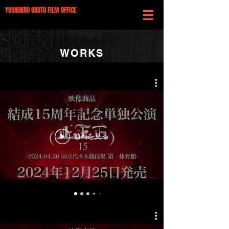
YOSHIHIRO OKUTO FILM OFFICE
WORKS
動画を見る